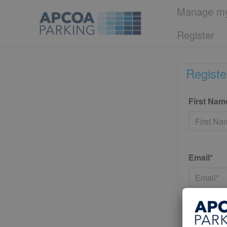
Manage my
Register
Registe
First Nam
Email*
Password