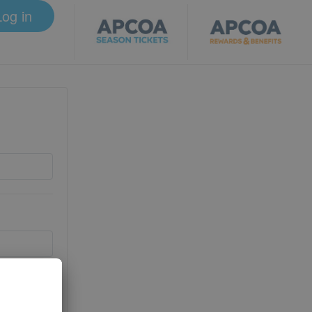
Log in