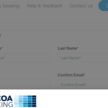
 booking
Help & feedback
Contact us
r
e*
Last Name*
Confirm Email*
*
Confirm New Password