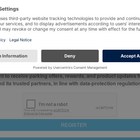
*
Mobile No*
check this box to confirm you have read and understood o
itions
nt to receive parking offers, rewards, and product updates 
its trusted partners, in line with data-protection regulatio
REGISTER