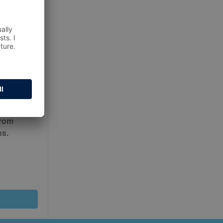
ur
Terms
from
ns.