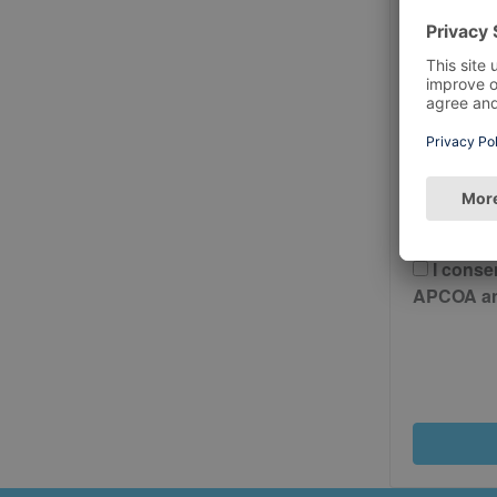
Postcode
Please 
And Cond
I conse
APCOA and 