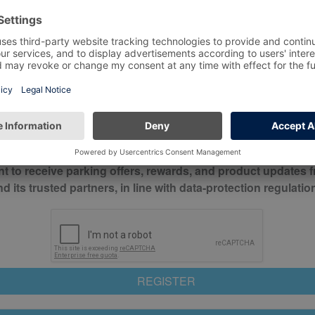
*
Mobile No*
check this box to confirm you have read and understood o
itions
nt to receive parking offers, rewards, and product updates 
its trusted partners, in line with data-protection regulatio
REGISTER