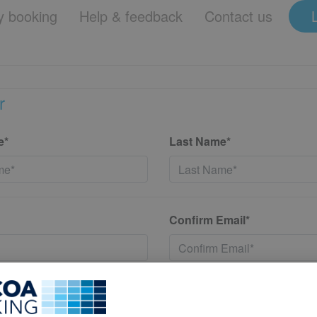
 booking
Help & feedback
Contact us
r
e*
Last Name*
Confirm Email*
*
Confirm New Password