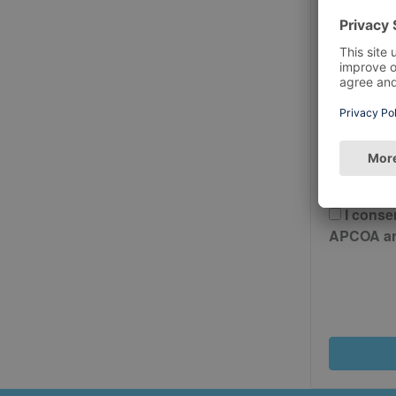
Postcode
Please 
And Cond
I conse
APCOA and 