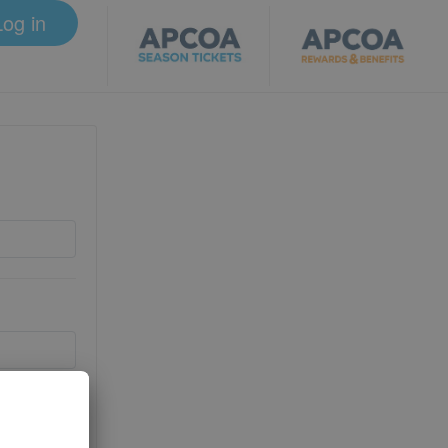
Log in