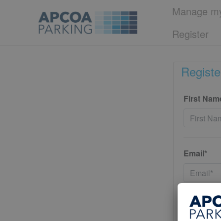
Manage my
Register
Registe
First Nam
Email*
Password