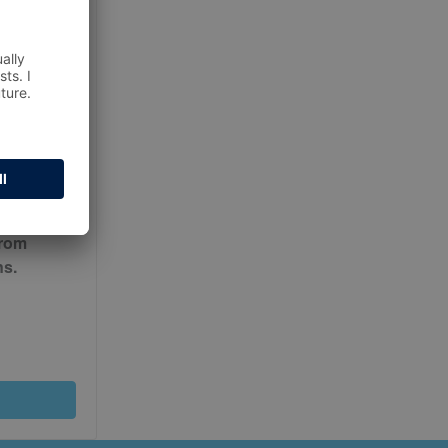
ur
Terms
from
ns.