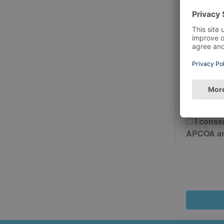
Postcode
Please 
And Cond
I conse
APCOA and 