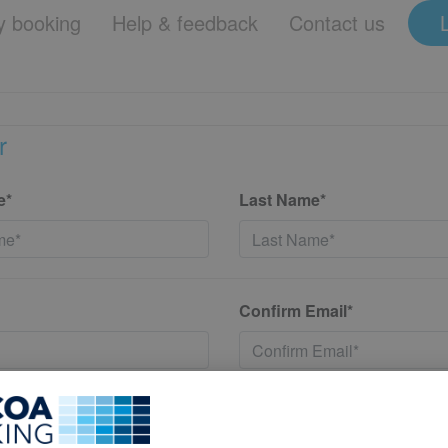
 booking
Help & feedback
Contact us
r
e*
Last Name*
Confirm Email*
*
Confirm New Password