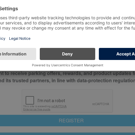
*
Mobile No*
check this box to confirm you have read and understood o
itions
nt to receive parking offers, rewards, and product updates 
its trusted partners, in line with data-protection regulatio
REGISTER