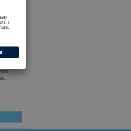
ur
Terms
from
ns.