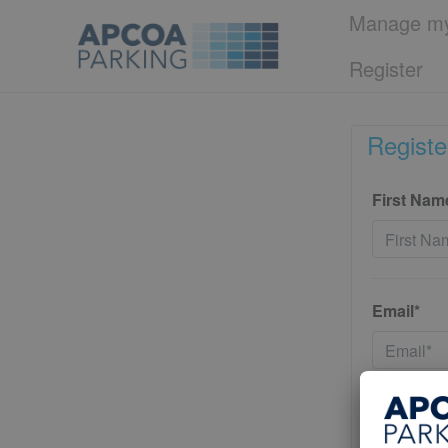
Manage my
Register
Registe
First Nam
Email*
Password