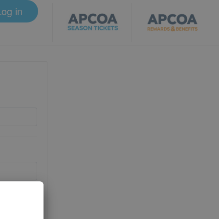
Log in