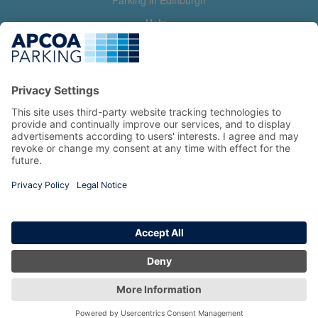
Parking in Edinburgh
Help
Contact us
Help & feedback
My account
Log in
Manage my booking
Information
Privacy Policy
Accessibility Statement
Terms and Conditions
Copyright 2026 All Right Reserved