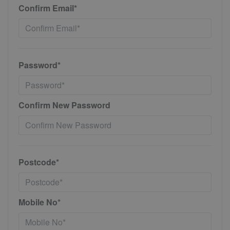
Confirm Email*
Password*
Confirm New Password
Postcode*
Mobile No*