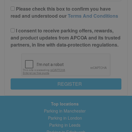
Please check this box to confirm you have
read and understood our
Terms And Conditions
I consent to receive parking offers, rewards,
and product updates from APCOA and its trusted
partners, in line with data-protection regulations.
REGISTER
Top locations
Parking in Manchester
Parking in London
Parking in Leeds