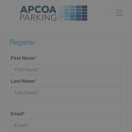
Register
First Name*
Last Name*
Email*