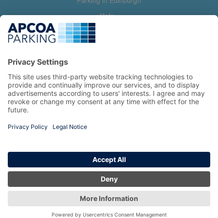
Parking in Edinburgh
Help
Contact us
Help & feedback
My account
Log in
Manage my booking
Information
Privacy Policy
Accessibility Statement
Terms and Conditions
Copyright 2026 All Right Reserved