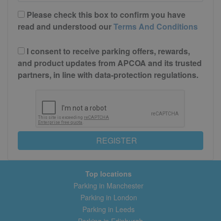
Please check this box to confirm you have
read and understood our
Terms And Conditions
I consent to receive parking offers, rewards,
and product updates from APCOA and its trusted
partners, in line with data-protection regulations.
REGISTER
Top locations
Parking in Manchester
Parking in London
Parking in Leeds