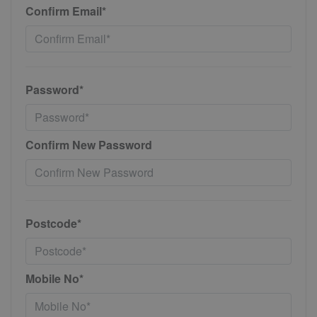
Confirm Email*
Password*
Confirm New Password
Postcode*
Mobile No*