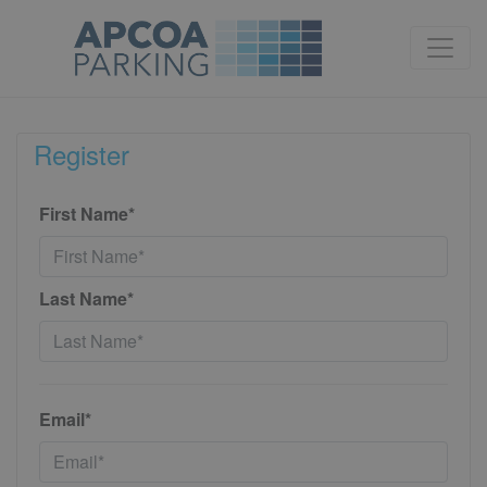
Register
First Name*
Last Name*
Email*