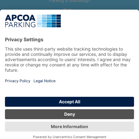
Parking in Edinburgh
Help
Contact us
Help & feedback
My account
Log in
Manage my booking
Information
Privacy Policy
Accessibility Statement
Terms and Conditions
Copyright 2026 All Right Reserved