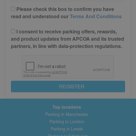
Please check this box to confirm you have
read and understood our
Terms And Conditions
I consent to receive parking offers, rewards,
and product updates from APCOA and its trusted
partners, in line with data-protection regulations.
REGISTER
Top locations
Parking in Manchester
Parking in London
Parking in Leeds