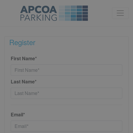
Register
First Name*
Last Name*
Email*