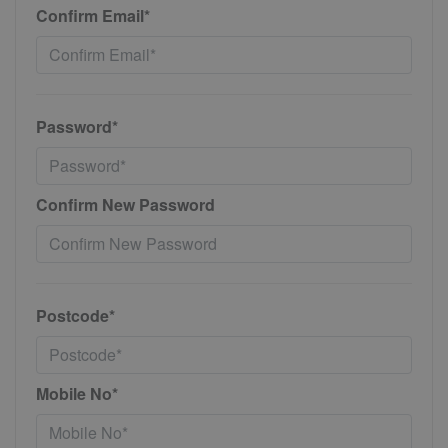
Confirm Email*
Password*
Confirm New Password
Postcode*
Mobile No*