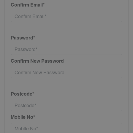
Confirm Email*
Password*
Confirm New Password
Postcode*
Mobile No*