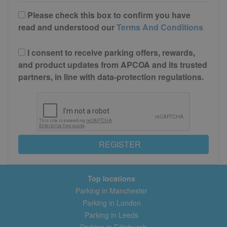
Please check this box to confirm you have
read and understood our
Terms And Conditions
I consent to receive parking offers, rewards,
and product updates from APCOA and its trusted
partners, in line with data-protection regulations.
REGISTER
Top locations
Parking in Manchester
Parking in London
Parking in Leeds