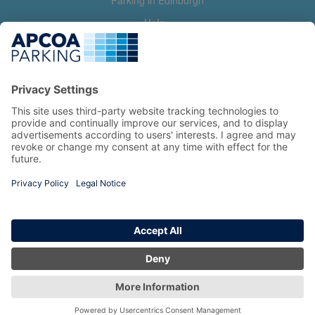
Parking in Edinburgh
Help
Contact us
Help & feedback
My account
Log in
Manage my booking
Information
Privacy Policy
Accessibility Statement
Terms and Conditions
Copyright 2026 All Right Reserved