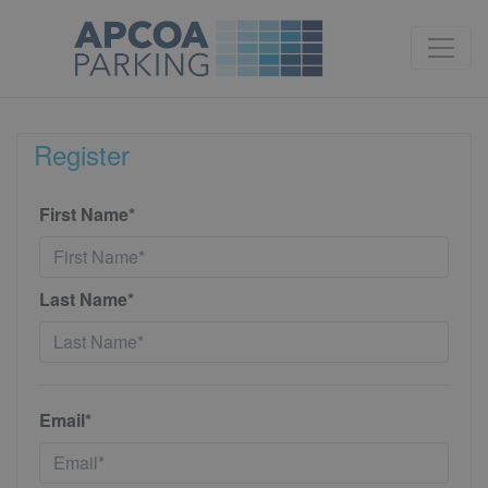
Register
First Name*
Last Name*
Email*