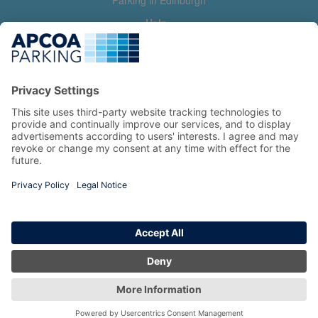
Parking in Edinburgh
Help
Contact us
Help & feedback
My account
Log in
Manage my booking
Information
Privacy Policy
Accessibility Statement
Terms and Conditions
Copyright 2026 All Right Reserved