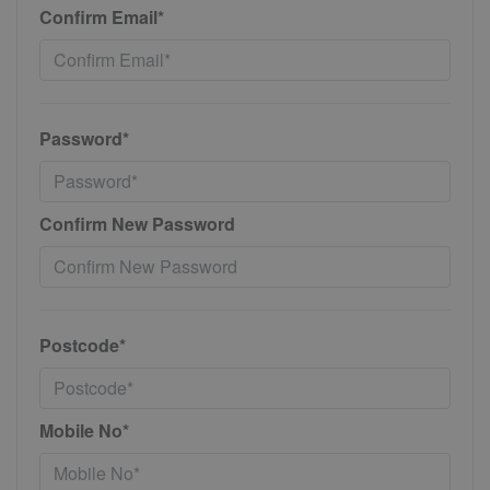
Confirm Email*
Password*
Confirm New Password
Postcode*
Mobile No*