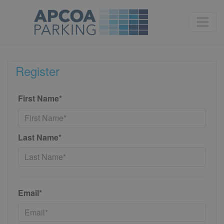
Register
First Name*
Last Name*
Email*