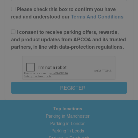
Please check this box to confirm you have
read and understood our
Terms And Conditions
I consent to receive parking offers, rewards,
and product updates from APCOA and its trusted
partners, in line with data-protection regulations.
REGISTER
Top locations
Parking in Manchester
Parking in London
Parking in Leeds