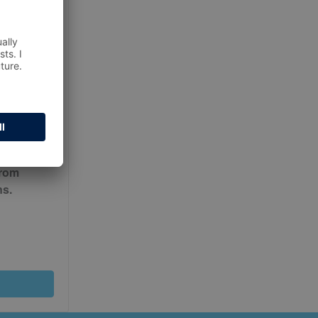
ur
Terms
from
ns.