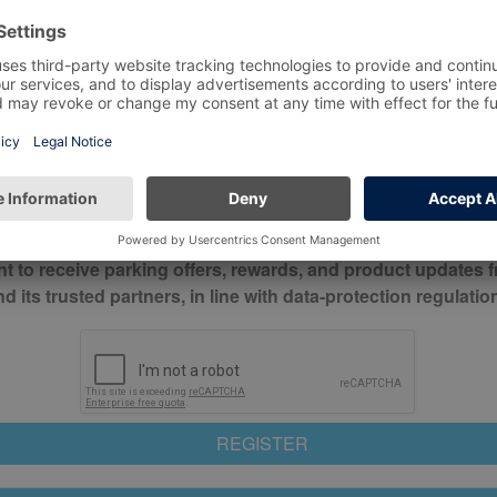
*
Mobile No*
check this box to confirm you have read and understood o
itions
nt to receive parking offers, rewards, and product updates 
its trusted partners, in line with data-protection regulatio
REGISTER