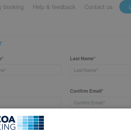
 booking
Help & feedback
Contact us
r
e*
Last Name*
Confirm Email*
*
Confirm New Password