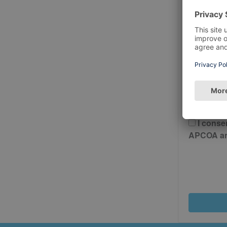
Postcode
Please 
And Cond
I conse
APCOA and 