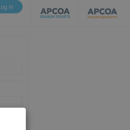
Log in