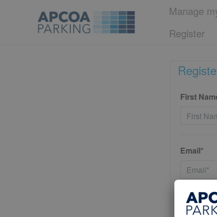
Manage my
Register
Registe
First Nam
Email*
Password