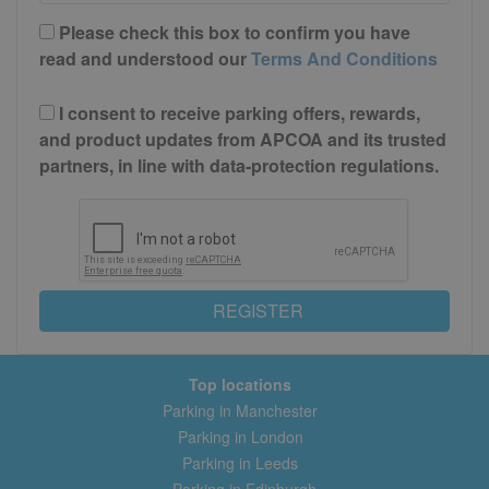
Please check this box to confirm you have
read and understood our
Terms And Conditions
I consent to receive parking offers, rewards,
and product updates from APCOA and its trusted
partners, in line with data-protection regulations.
REGISTER
Top locations
Parking in Manchester
Parking in London
Parking in Leeds