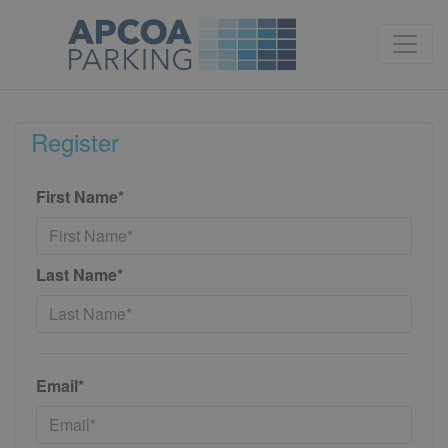
Register
First Name*
Last Name*
Email*