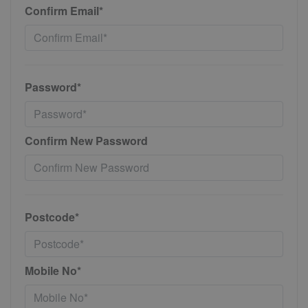
Confirm Email*
Password*
Confirm New Password
Postcode*
Mobile No*