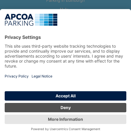
Parking in Edinburgh
Help
Contact us
Help & feedback
My account
Log in
Manage my booking
Information
Privacy Policy
Accessibility Statement
Terms and Conditions
Copyright 2026 All Right Reserved