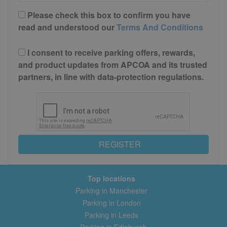
Please check this box to confirm you have
read and understood our
Terms And Conditions
I consent to receive parking offers, rewards,
and product updates from APCOA and its trusted
partners, in line with data-protection regulations.
REGISTER
Top locations
Parking in Manchester
Parking in London
Parking in Leeds