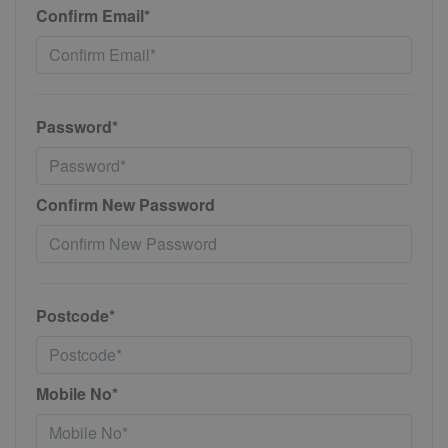
Confirm Email*
Password*
Confirm New Password
Postcode*
Mobile No*