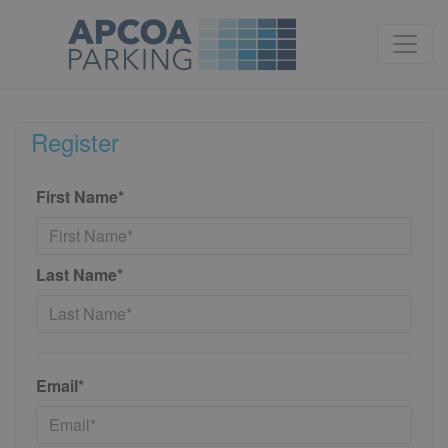
Register
First Name*
Last Name*
Email*