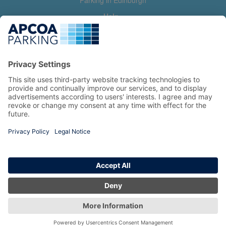
Parking in Edinburgh
Help
Contact us
Help & feedback
My account
Log in
Manage my booking
Information
Privacy Policy
Accessibility Statement
Terms and Conditions
Copyright 2026 All Right Reserved