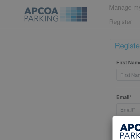
Manage my
Register
Registe
First Nam
Email*
Password