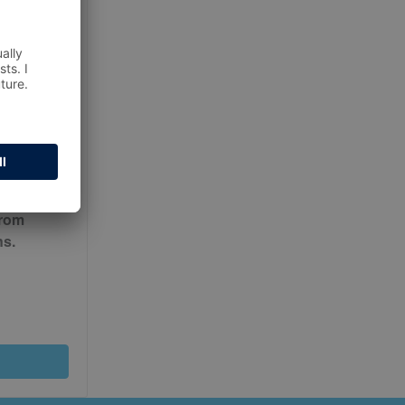
ur
Terms
from
ns.