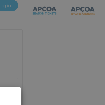
Log in