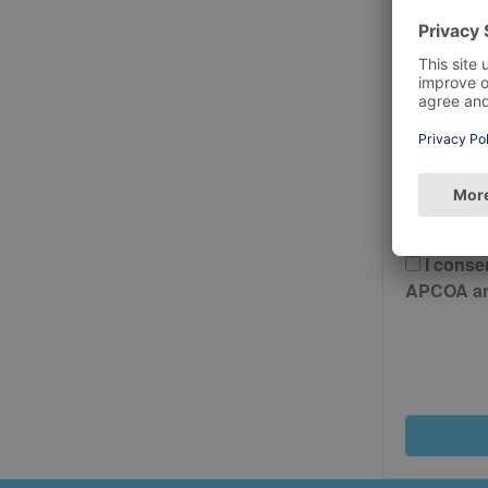
Postcode
Please 
And Cond
I conse
APCOA and 