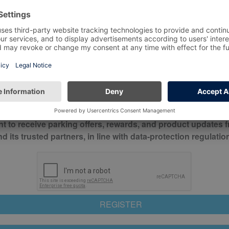
*
Mobile No*
check this box to confirm you have read and understood o
itions
nt to receive parking offers, rewards, and product updates 
its trusted partners, in line with data-protection regulatio
REGISTER