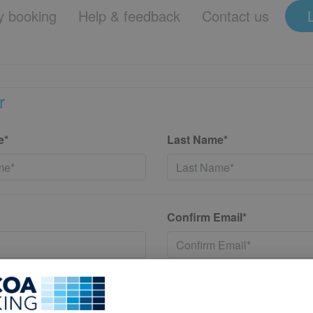
 booking
Help & feedback
Contact us
r
e*
Last Name*
Confirm Email*
*
Confirm New Password