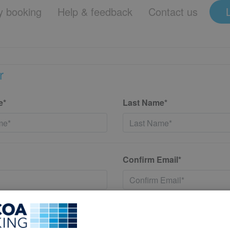
 booking
Help & feedback
Contact us
r
e*
Last Name*
Confirm Email*
*
Confirm New Password