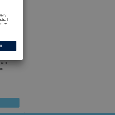
ur
Terms
from
ns.