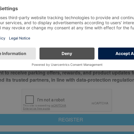
*
Mobile No*
check this box to confirm you have read and understood o
itions
nt to receive parking offers, rewards, and product updates 
its trusted partners, in line with data-protection regulatio
REGISTER