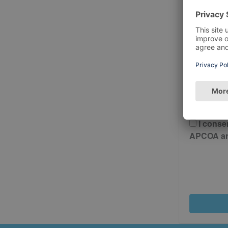
Postcode
Please 
And Cond
I conse
APCOA and 