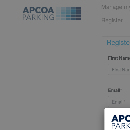
Manage my
Register
Registe
First Nam
Email*
Password