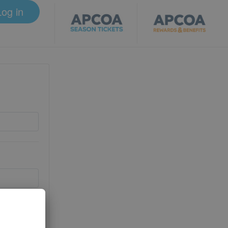
Log in