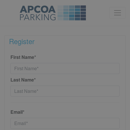
Register
First Name*
Last Name*
Email*