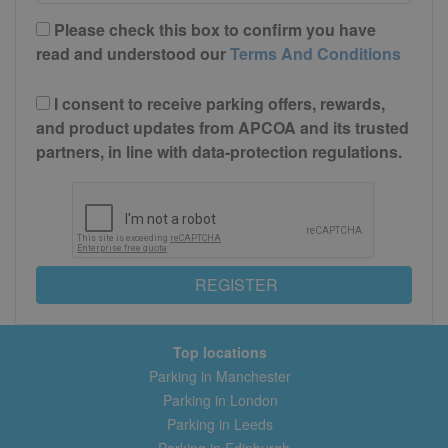
Please check this box to confirm you have
read and understood our
Terms And Conditions
I consent to receive parking offers, rewards,
and product updates from APCOA and its trusted
partners, in line with data-protection regulations.
REGISTER
Top locations
Parking in Manchester
Parking in London
Parking in Leeds