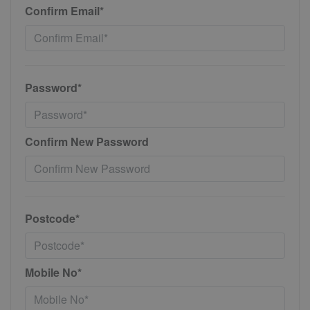
Confirm Email*
Password*
Confirm New Password
Postcode*
Mobile No*