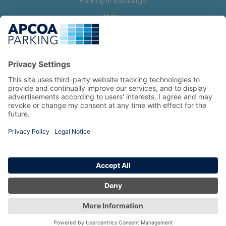
Parking in Edinburgh
Help
Contact us
Help & feedback
My account
Log in
Manage my booking
Information
Privacy Policy
Accessibility Statement
Terms and Conditions
Copyright 2026 All Right Reserved