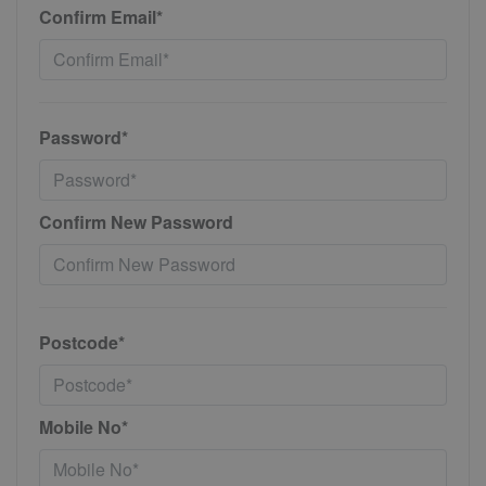
Confirm Email*
Password*
Confirm New Password
Postcode*
Mobile No*