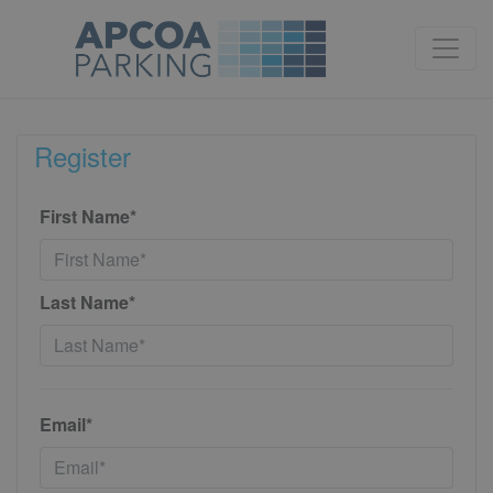
Register
First Name*
Last Name*
Email*