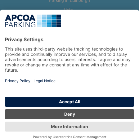
Parking in Edinburgh
Help
Contact us
Help & feedback
My account
Log in
Manage my booking
Information
Privacy Policy
Accessibility Statement
Terms and Conditions
Copyright 2026 All Right Reserved