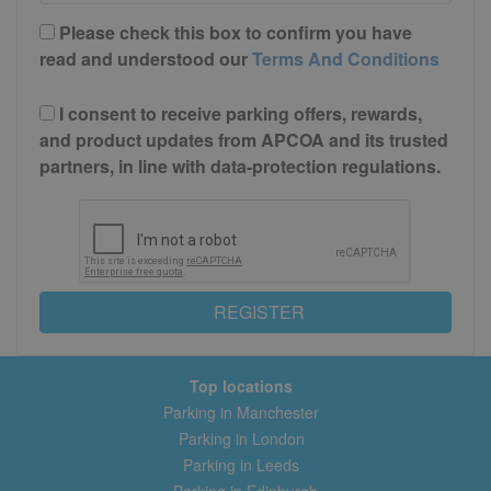
Please check this box to confirm you have
read and understood our
Terms And Conditions
I consent to receive parking offers, rewards,
and product updates from APCOA and its trusted
partners, in line with data-protection regulations.
REGISTER
Top locations
Parking in Manchester
Parking in London
Parking in Leeds