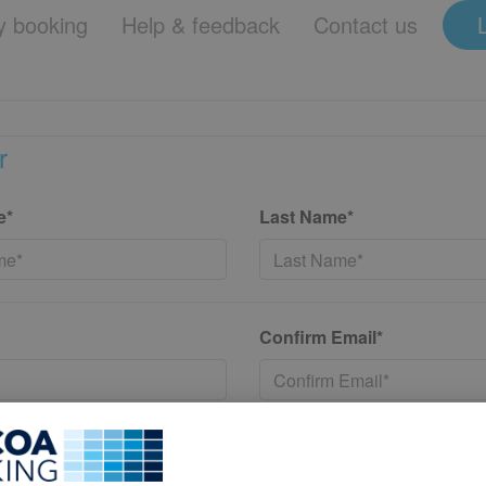
 booking
Help & feedback
Contact us
r
e*
Last Name*
Confirm Email*
*
Confirm New Password