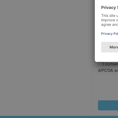
Postcode
Please 
And Cond
I conse
APCOA and 