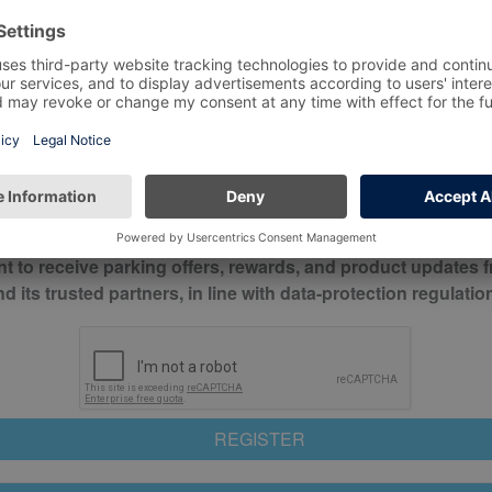
*
Mobile No*
check this box to confirm you have read and understood o
itions
nt to receive parking offers, rewards, and product updates 
its trusted partners, in line with data-protection regulatio
REGISTER