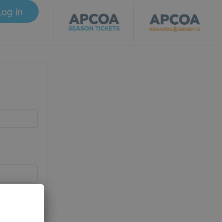
Log in