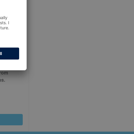
ur
Terms
from
ns.