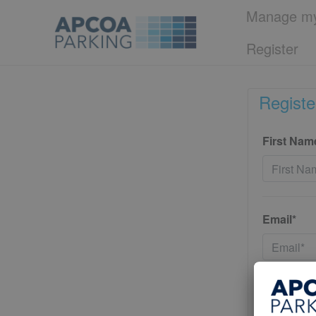
Manage my
Register
Registe
First Nam
Email*
Password