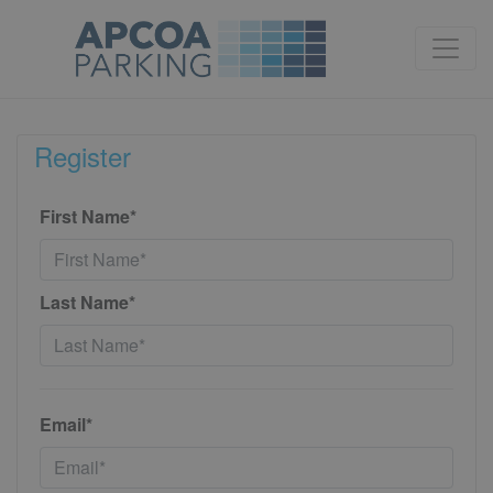
Register
First Name*
Last Name*
Email*