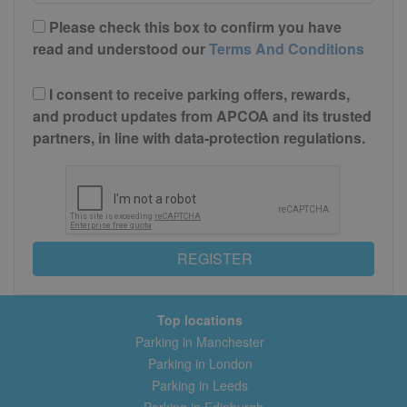
Please check this box to confirm you have
read and understood our
Terms And Conditions
I consent to receive parking offers, rewards,
and product updates from APCOA and its trusted
partners, in line with data-protection regulations.
REGISTER
Top locations
Parking in Manchester
Parking in London
Parking in Leeds