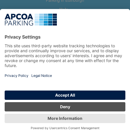
Parking in Edinburgh
Help
Contact us
Help & feedback
My account
Log in
Manage my booking
Information
Privacy Policy
Accessibility Statement
Terms and Conditions
Copyright 2026 All Right Reserved