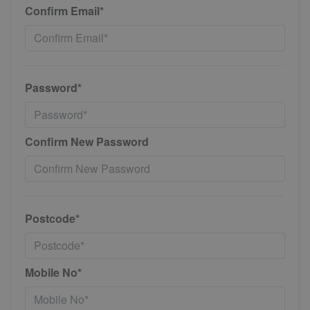
Confirm Email*
Password*
Confirm New Password
Postcode*
Mobile No*