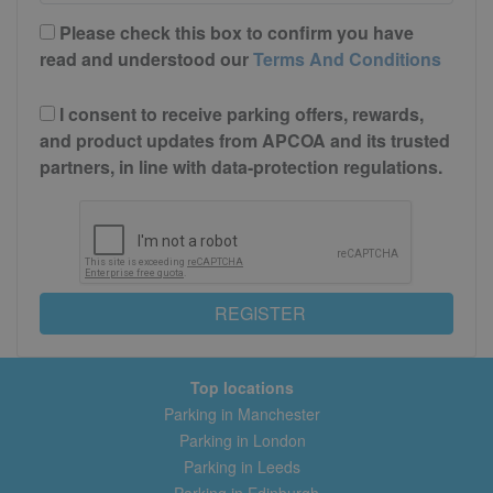
Please check this box to confirm you have
read and understood our
Terms And Conditions
I consent to receive parking offers, rewards,
and product updates from APCOA and its trusted
partners, in line with data-protection regulations.
REGISTER
Top locations
Parking in Manchester
Parking in London
Parking in Leeds