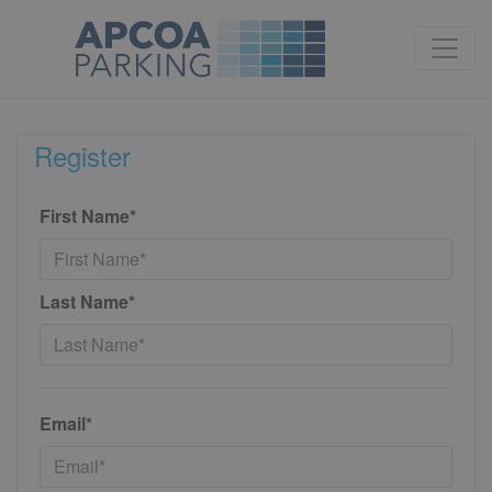
Register
First Name*
Last Name*
Email*