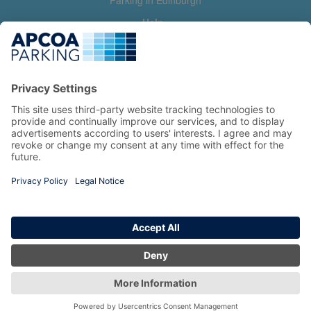
Parking in Edinburgh
Help
Contact us
Help & feedback
My account
Log in
Manage my booking
Information
Privacy Policy
Accessibility Statement
Terms and Conditions
Copyright 2026 All Right Reserved