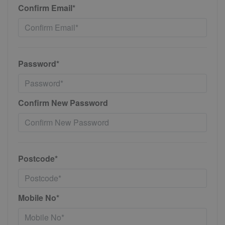
Confirm Email*
Password*
Confirm New Password
Postcode*
Mobile No*