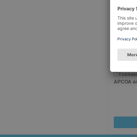
Postcode
Please 
And Cond
I conse
APCOA and 