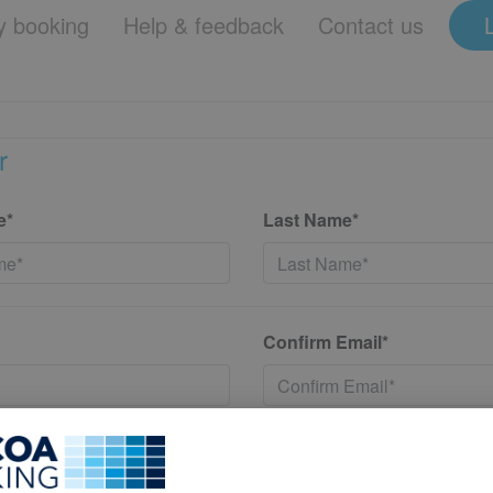
 booking
Help & feedback
Contact us
r
e*
Last Name*
Confirm Email*
*
Confirm New Password