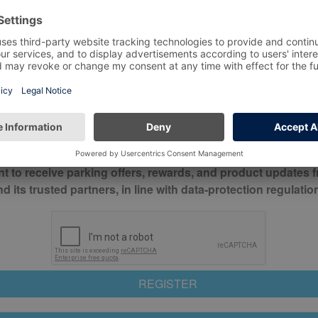
*
Mobile No*
check this box to confirm you have read and understood o
itions
nt to receive parking offers, rewards, and product updates 
its trusted partners, in line with data-protection regulatio
REGISTER