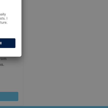
ur
Terms
from
ns.