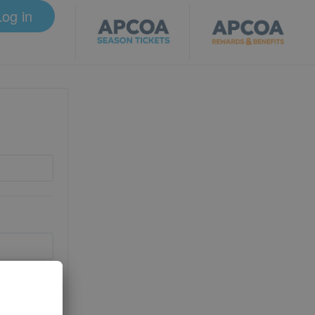
Log in