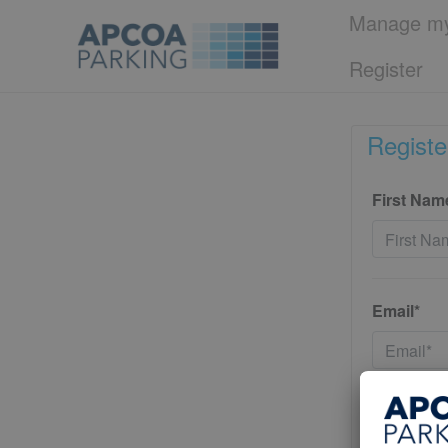
Manage my
Register
Registe
First Nam
Email*
Password