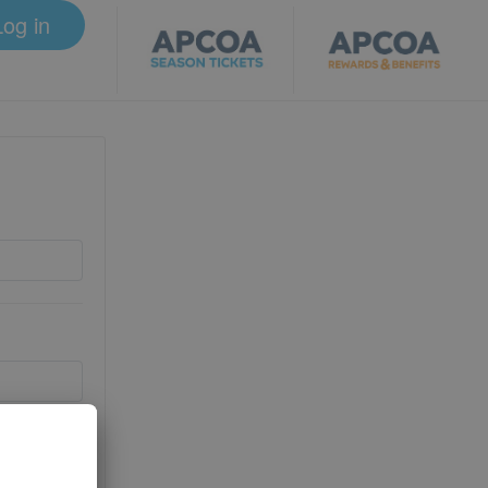
Log in