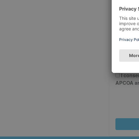
Postcode
Please 
And Cond
I conse
APCOA and 