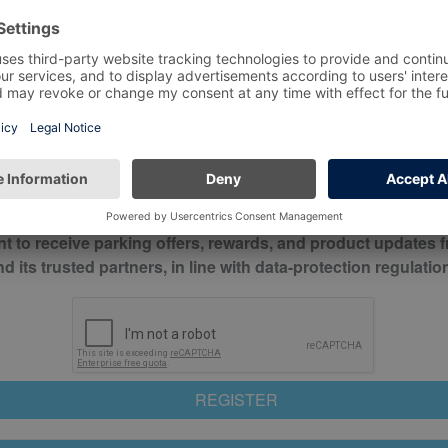
*
Mobile No*
check this box to confirm you have read and understood o
itions
nt to receive parking offers, rewards, and product updates 
its trusted partners, in line with data-protection regulatio
REGISTER