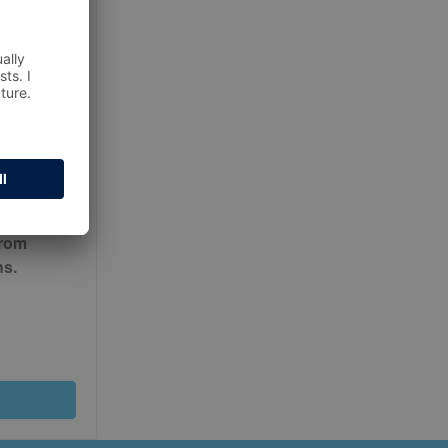
ur
Terms
from
ns.