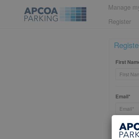
Manage my
Register
Registe
First Nam
Email*
Password