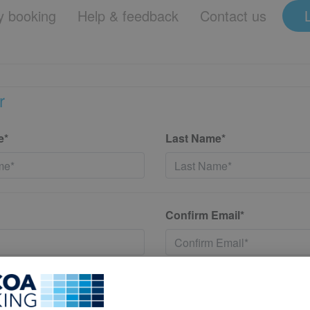
 booking
Help & feedback
Contact us
r
e*
Last Name*
Confirm Email*
*
Confirm New Password