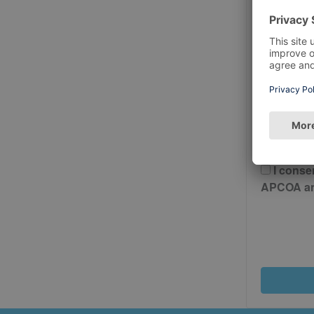
Postcode
Please 
And Cond
I conse
APCOA and 