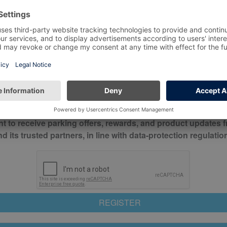
*
Mobile No*
check this box to confirm you have read and understood o
itions
nt to receive parking offers, rewards, and product updates 
its trusted partners, in line with data-protection regulatio
REGISTER