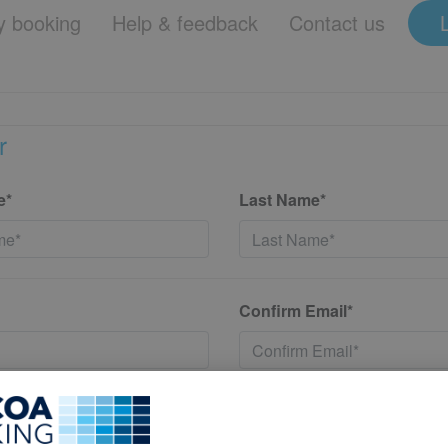
 booking
Help & feedback
Contact us
r
e*
Last Name*
Confirm Email*
*
Confirm New Password