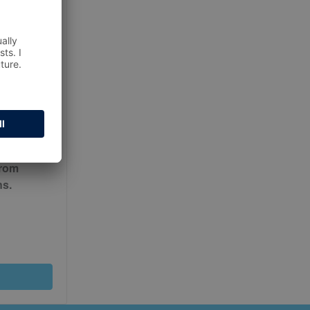
ur
Terms
from
ns.