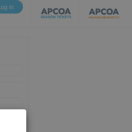
Log in