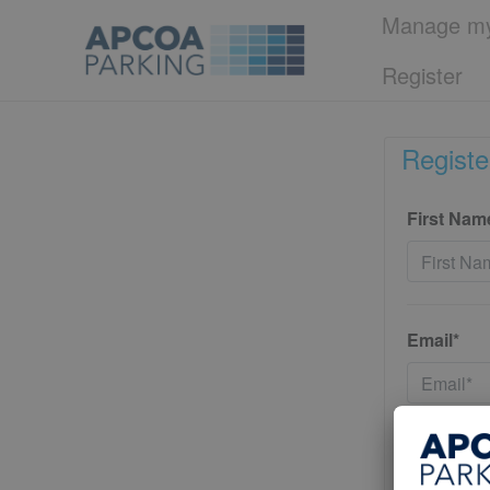
Manage my
Register
Registe
First Nam
Email*
Password