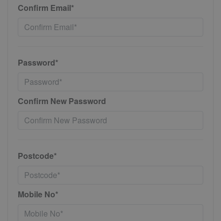
Confirm Email*
Password*
Confirm New Password
Postcode*
Mobile No*