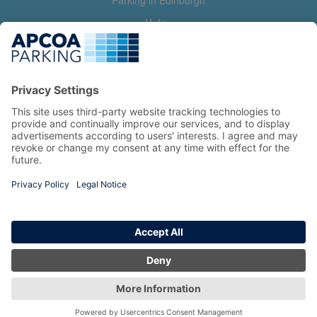
Parking in Edinburgh
Help
Contact us
Help & feedback
My account
Log in
Manage my booking
Information
Privacy Policy
Accessibility Statement
Terms and Conditions
Copyright 2026 All Right Reserved