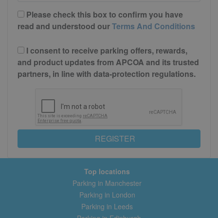
Please check this box to confirm you have
read and understood our
Terms And Conditions
I consent to receive parking offers, rewards,
and product updates from APCOA and its trusted
partners, in line with data-protection regulations.
REGISTER
Top locations
Parking in Manchester
Parking in London
Parking in Leeds