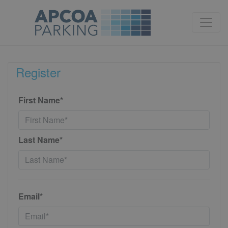
Register
First Name*
Last Name*
Email*