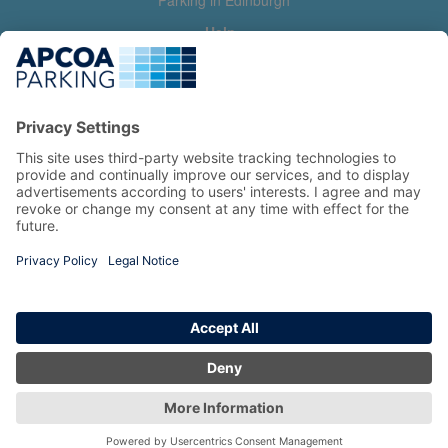
Parking in Edinburgh
Help
Contact us
Help & feedback
My account
Log in
Manage my booking
Information
Privacy Policy
Accessibility Statement
Terms and Conditions
Copyright 2026 All Right Reserved