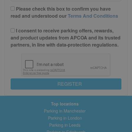
Please check this box to confirm you have
read and understood our
Terms And Conditions
I consent to receive parking offers, rewards,
and product updates from APCOA and its trusted
partners, in line with data-protection regulations.
REGISTER
Top locations
Parking in Manchester
Parking in London
Parking in Leeds