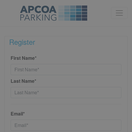
Register
First Name*
Last Name*
Email*