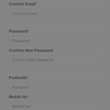
Confirm Email*
Password*
Confirm New Password
Postcode*
Mobile No*