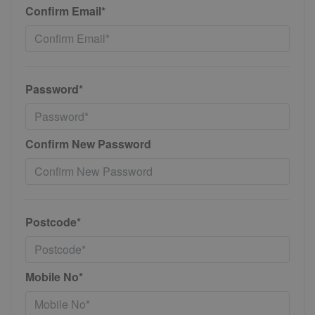
Confirm Email*
Password*
Confirm New Password
Postcode*
Mobile No*