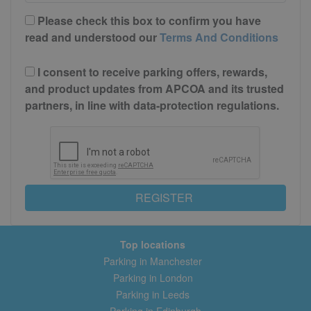
Please check this box to confirm you have
read and understood our
Terms And Conditions
I consent to receive parking offers, rewards,
and product updates from APCOA and its trusted
partners, in line with data-protection regulations.
REGISTER
Top locations
Parking in Manchester
Parking in London
Parking in Leeds