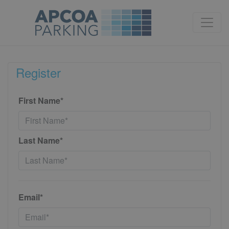
Register
First Name*
Last Name*
Email*