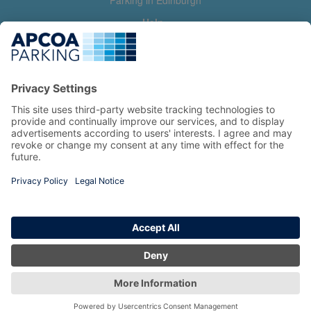
Parking in Edinburgh
Help
Contact us
Help & feedback
My account
Log in
Manage my booking
Information
Privacy Policy
Accessibility Statement
Terms and Conditions
Copyright 2026 All Right Reserved