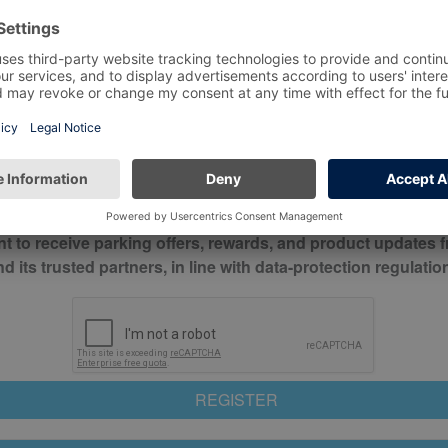
*
Mobile No*
check this box to confirm you have read and understood o
itions
nt to receive parking offers, rewards, and product updates 
its trusted partners, in line with data-protection regulatio
REGISTER