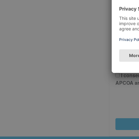
Postcode
Please 
And Cond
I conse
APCOA and 