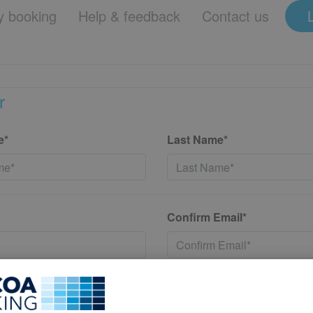
 booking
Help & feedback
Contact us
r
e*
Last Name*
Confirm Email*
*
Confirm New Password