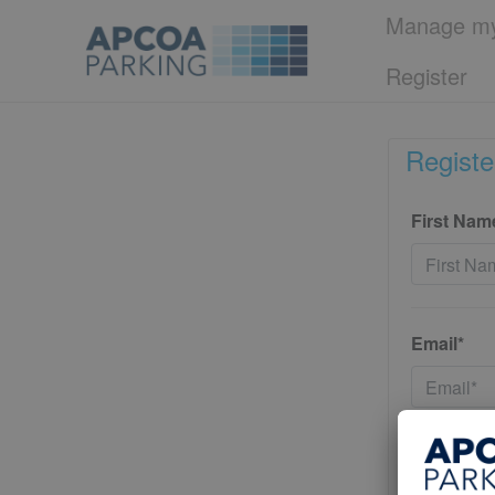
Manage my
Register
Registe
First Nam
Email*
Password