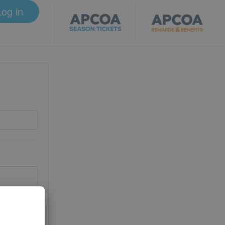
Log in