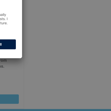
ur
Terms
from
ns.