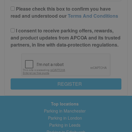
Please check this box to confirm you have
read and understood our
Terms And Conditions
I consent to receive parking offers, rewards,
and product updates from APCOA and its trusted
partners, in line with data-protection regulations.
REGISTER
Top locations
Parking in Manchester
Parking in London
Parking in Leeds