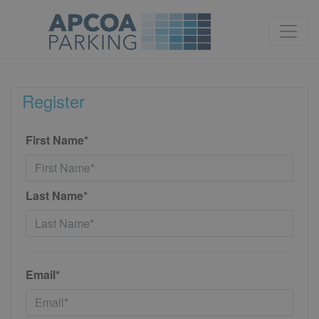
Register
First Name*
Last Name*
Email*