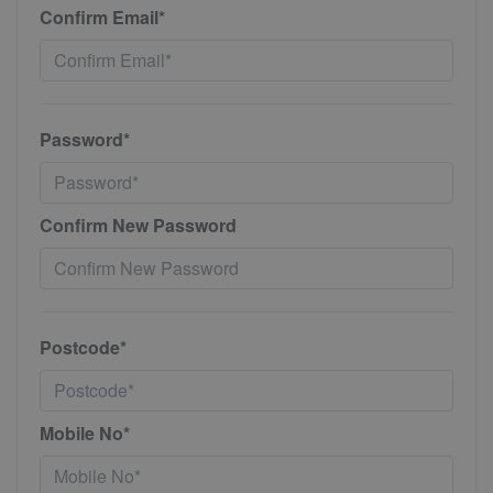
Confirm Email*
Password*
Confirm New Password
Postcode*
Mobile No*