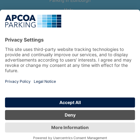
Parking in Edinburgh
Help
Contact us
Help & feedback
My account
Log in
Manage my booking
Information
Privacy Policy
Accessibility Statement
Terms and Conditions
Copyright 2026 All Right Reserved