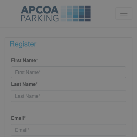
Register
First Name*
Last Name*
Email*