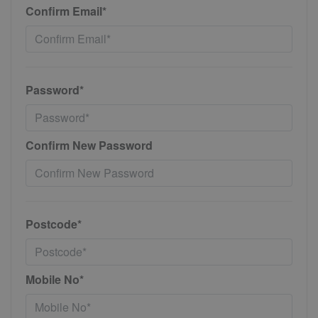
Confirm Email*
Password*
Confirm New Password
Postcode*
Mobile No*