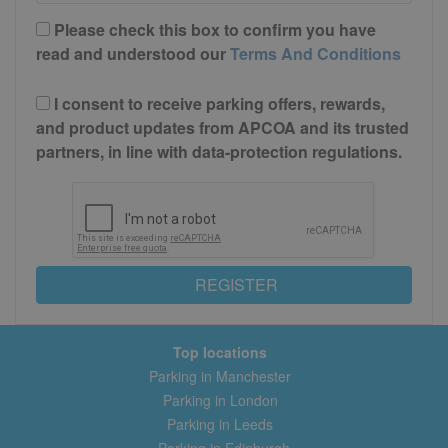
Please check this box to confirm you have
read and understood our
Terms And Conditions
I consent to receive parking offers, rewards,
and product updates from APCOA and its trusted
partners, in line with data-protection regulations.
REGISTER
Top locations
Parking in Manchester
Parking in London
Parking in Leeds