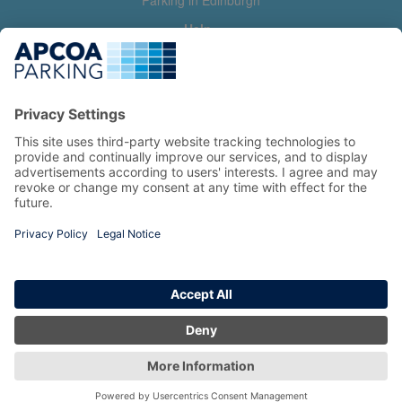
Parking in Edinburgh
Help
Contact us
Help & feedback
My account
Log in
Manage my booking
Information
Privacy Policy
Accessibility Statement
Terms and Conditions
Copyright 2026 All Right Reserved