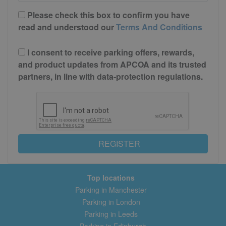
Please check this box to confirm you have
read and understood our
Terms And Conditions
I consent to receive parking offers, rewards,
and product updates from APCOA and its trusted
partners, in line with data-protection regulations.
REGISTER
Top locations
Parking in Manchester
Parking in London
Parking in Leeds