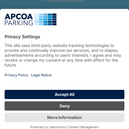
Parking in Edinburgh
Help
Contact us
Help & feedback
My account
Log in
Manage my booking
Information
Privacy Policy
Accessibility Statement
Terms and Conditions
Copyright 2026 All Right Reserved