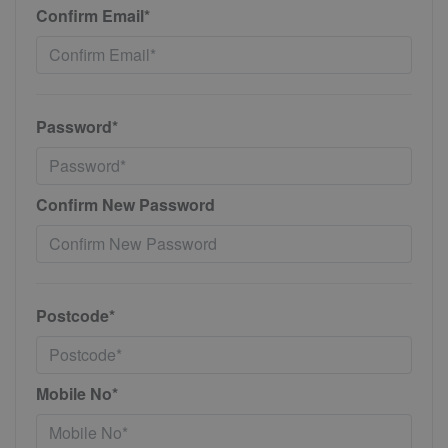
Confirm Email*
Password*
Confirm New Password
Postcode*
Mobile No*