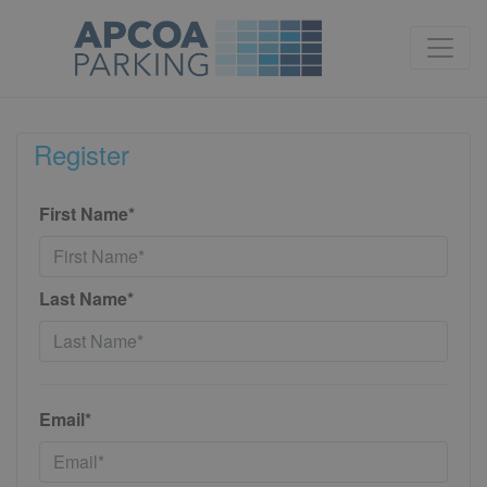
Register
First Name*
Last Name*
Email*