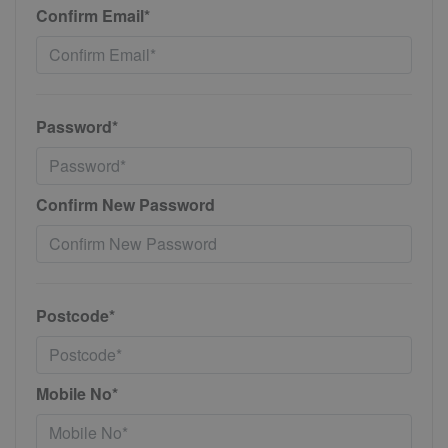
Confirm Email*
Password*
Confirm New Password
Postcode*
Mobile No*