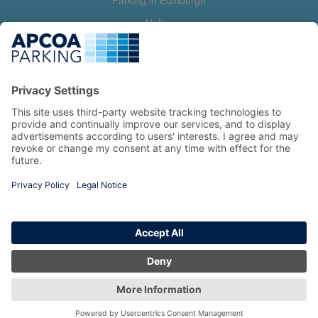
Parking in Edinburgh
Help
Contact us
Help & feedback
My account
Log in
Manage my booking
Information
Privacy Policy
Accessibility Statement
Terms and Conditions
Copyright 2026 All Right Reserved