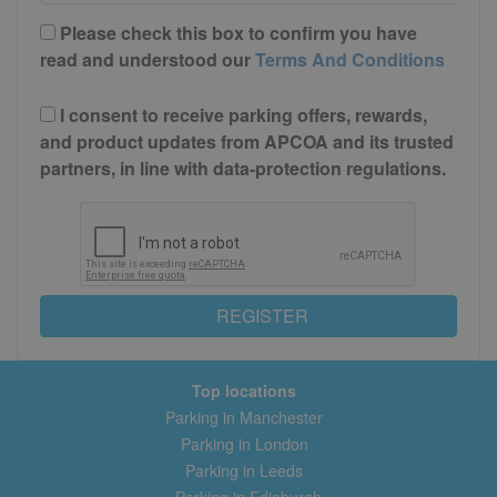
Please check this box to confirm you have
read and understood our
Terms And Conditions
I consent to receive parking offers, rewards,
and product updates from APCOA and its trusted
partners, in line with data-protection regulations.
REGISTER
Top locations
Parking in Manchester
Parking in London
Parking in Leeds