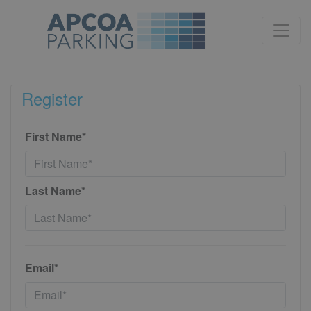
Register
First Name*
Last Name*
Email*