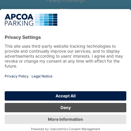
Parking in Edinburgh
Help
Contact us
Help & feedback
My account
Log in
Manage my booking
Information
Privacy Policy
Accessibility Statement
Terms and Conditions
Copyright 2026 All Right Reserved