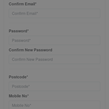
Confirm Email*
Password*
Confirm New Password
Postcode*
Mobile No*