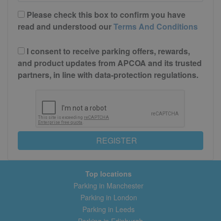
Please check this box to confirm you have
read and understood our
Terms And Conditions
I consent to receive parking offers, rewards,
and product updates from APCOA and its trusted
partners, in line with data-protection regulations.
REGISTER
Top locations
Parking in Manchester
Parking in London
Parking in Leeds