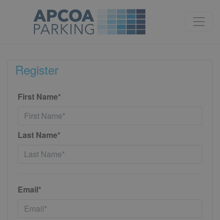
Register
First Name*
Last Name*
Email*