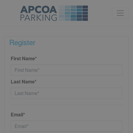
Register
First Name*
Last Name*
Email*