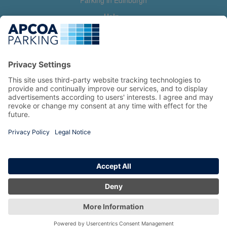
Parking in Edinburgh
Help
Contact us
Help & feedback
My account
Log in
Manage my booking
Information
Privacy Policy
Accessibility Statement
Terms and Conditions
Copyright 2026 All Right Reserved