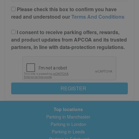
Please check this box to confirm you have
read and understood our
Terms And Conditions
I consent to receive parking offers, rewards,
and product updates from APCOA and its trusted
partners, in line with data-protection regulations.
REGISTER
Top locations
Parking in Manchester
Parking in London
Parking in Leeds