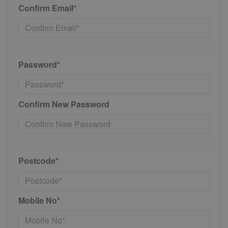
Confirm Email*
Password*
Confirm New Password
Postcode*
Mobile No*