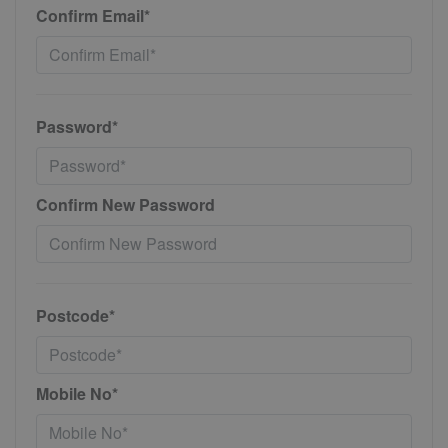
Confirm Email*
Password*
Confirm New Password
Postcode*
Mobile No*