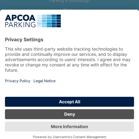
Parking in Edinburgh
Help
Contact us
Help & feedback
My account
Log in
Manage my booking
Information
Privacy Policy
Accessibility Statement
Terms and Conditions
Copyright 2026 All Right Reserved