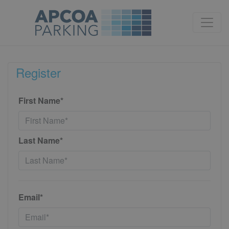
Register
First Name*
Last Name*
Email*