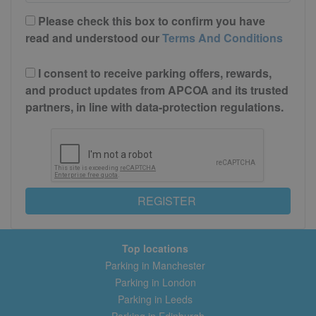
Please check this box to confirm you have
read and understood our
Terms And Conditions
I consent to receive parking offers, rewards,
and product updates from APCOA and its trusted
partners, in line with data-protection regulations.
REGISTER
Top locations
Parking in Manchester
Parking in London
Parking in Leeds