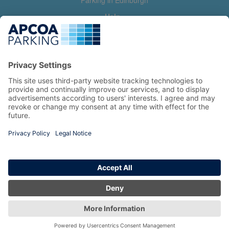
Parking in Edinburgh
Help
Contact us
Help & feedback
My account
Log in
Manage my booking
Information
Privacy Policy
Accessibility Statement
Terms and Conditions
Copyright 2026 All Right Reserved