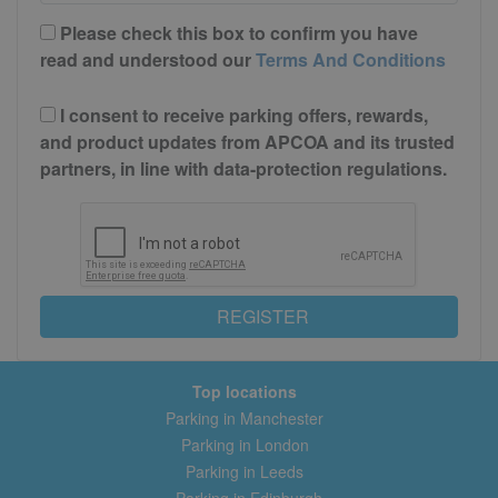
Please check this box to confirm you have
read and understood our
Terms And Conditions
I consent to receive parking offers, rewards,
and product updates from APCOA and its trusted
partners, in line with data-protection regulations.
REGISTER
Top locations
Parking in Manchester
Parking in London
Parking in Leeds