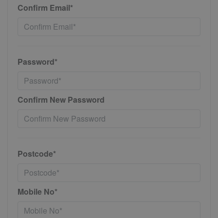
Confirm Email*
Password*
Confirm New Password
Postcode*
Mobile No*