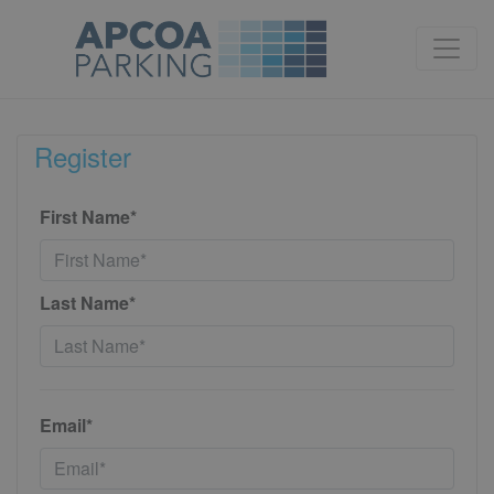
Register
First Name*
Last Name*
Email*