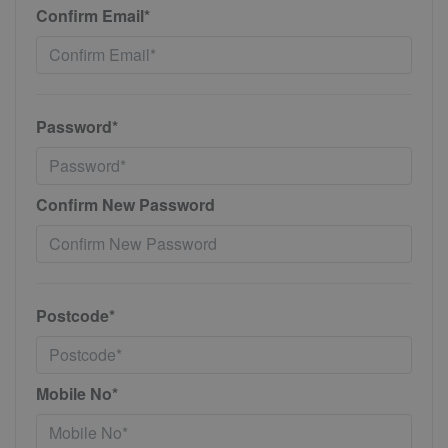
Confirm Email*
Password*
Confirm New Password
Postcode*
Mobile No*