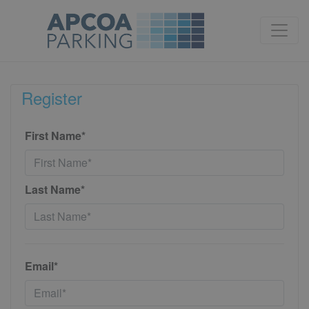
Register
First Name*
Last Name*
Email*