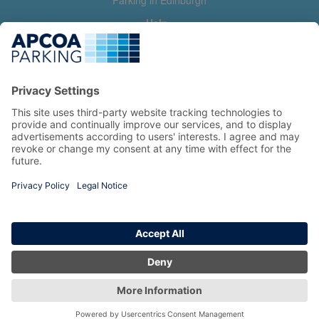
Parking in Edinburgh
Help
Contact us
Help & feedback
My account
Log in
Manage my booking
Information
Privacy Policy
Accessibility Statement
Terms and Conditions
Copyright 2026 All Right Reserved