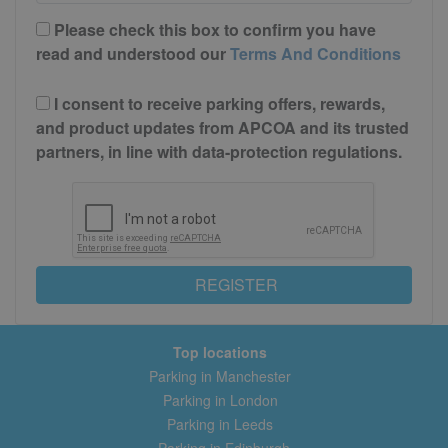
Please check this box to confirm you have
read and understood our
Terms And Conditions
I consent to receive parking offers, rewards,
and product updates from APCOA and its trusted
partners, in line with data-protection regulations.
REGISTER
Top locations
Parking in Manchester
Parking in London
Parking in Leeds