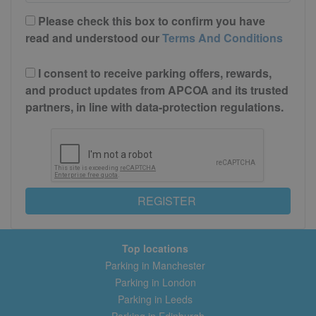
Please check this box to confirm you have
read and understood our
Terms And Conditions
I consent to receive parking offers, rewards,
and product updates from APCOA and its trusted
partners, in line with data-protection regulations.
REGISTER
Top locations
Parking in Manchester
Parking in London
Parking in Leeds