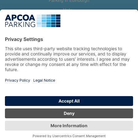
Parking in Edinburgh
Help
Contact us
Help & feedback
My account
Log in
Manage my booking
Information
Privacy Policy
Accessibility Statement
Terms and Conditions
Copyright 2026 All Right Reserved