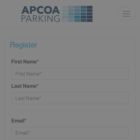
Register
First Name*
Last Name*
Email*