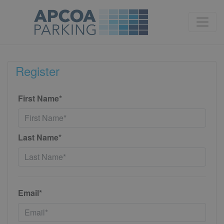
Register
First Name*
Last Name*
Email*