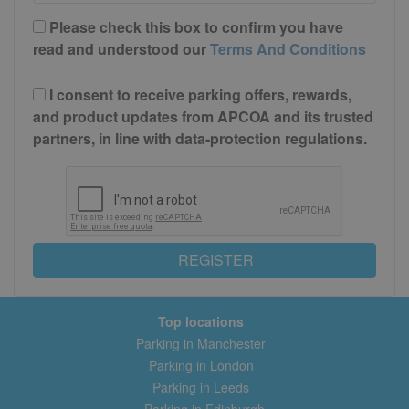
Please check this box to confirm you have
read and understood our
Terms And Conditions
I consent to receive parking offers, rewards,
and product updates from APCOA and its trusted
partners, in line with data-protection regulations.
REGISTER
Top locations
Parking in Manchester
Parking in London
Parking in Leeds