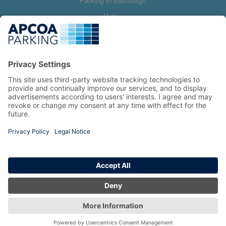
Parking in Edinburgh
Help
Contact us
Help & feedback
My account
Log in
Manage my booking
Information
Privacy Policy
Accessibility Statement
Terms and Conditions
Copyright 2026 All Right Reserved