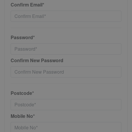
Confirm Email*
Password*
Confirm New Password
Postcode*
Mobile No*