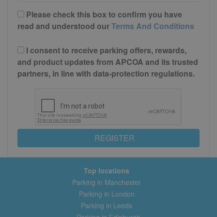
Please check this box to confirm you have
read and understood our
Terms And Conditions
I consent to receive parking offers, rewards,
and product updates from APCOA and its trusted
partners, in line with data-protection regulations.
REGISTER
Top locations
Parking in Manchester
Parking in London
Parking in Leeds