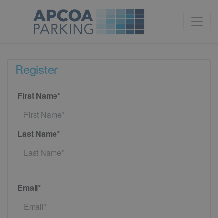
Register
First Name*
Last Name*
Email*