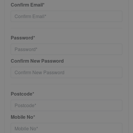
Confirm Email*
Password*
Confirm New Password
Postcode*
Mobile No*