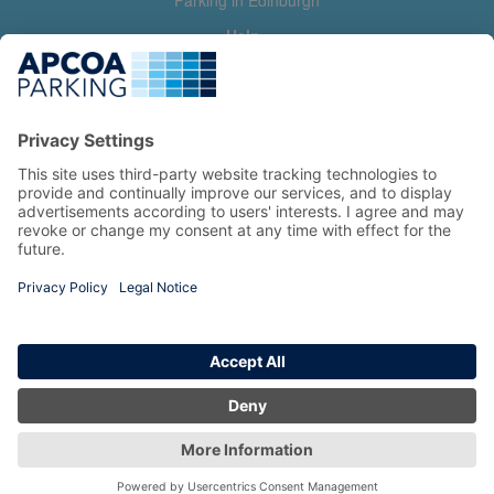
Parking in Edinburgh
Help
Contact us
Help & feedback
My account
Log in
Manage my booking
Information
Privacy Policy
Accessibility Statement
Terms and Conditions
Copyright 2026 All Right Reserved