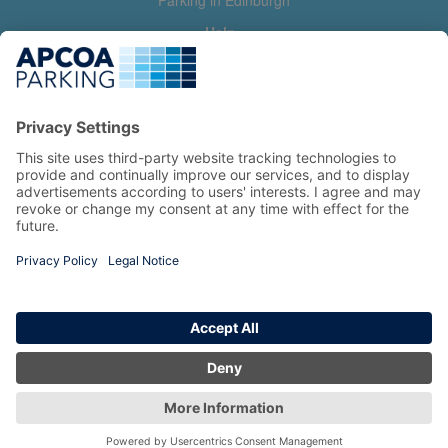
Parking in Edinburgh
Help
Contact us
Help & feedback
My account
Log in
Manage my booking
Information
Privacy Policy
Accessibility Statement
Terms and Conditions
Copyright 2026 All Right Reserved