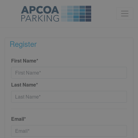
Register
First Name*
Last Name*
Email*