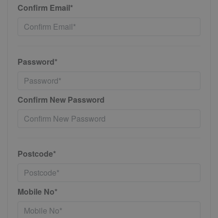
Confirm Email*
Password*
Confirm New Password
Postcode*
Mobile No*