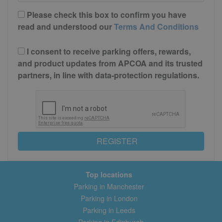
Please check this box to confirm you have
read and understood our
Terms And Conditions
I consent to receive parking offers, rewards,
and product updates from APCOA and its trusted
partners, in line with data-protection regulations.
REGISTER
Top locations
Parking in Manchester
Parking in London
Parking in Leeds