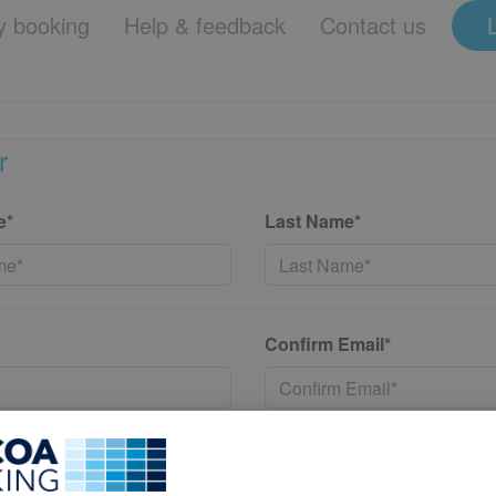
 booking
Help & feedback
Contact us
r
e*
Last Name*
Confirm Email*
*
Confirm New Password