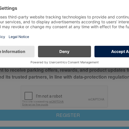
*
Mobile No*
check this box to confirm you have read and understood o
itions
nt to receive parking offers, rewards, and product updates 
its trusted partners, in line with data-protection regulatio
REGISTER