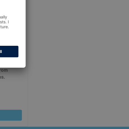
ur
Terms
from
ns.