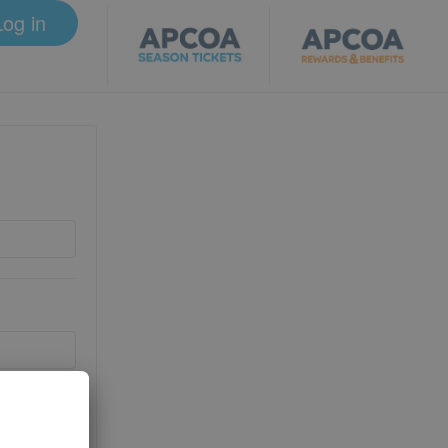
Log in