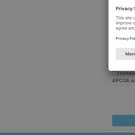
Postcode
Please 
And Cond
I conse
APCOA and 