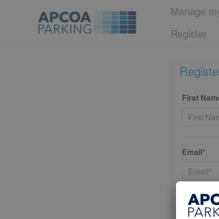
Manage my
Register
Registe
First Nam
Email*
Password