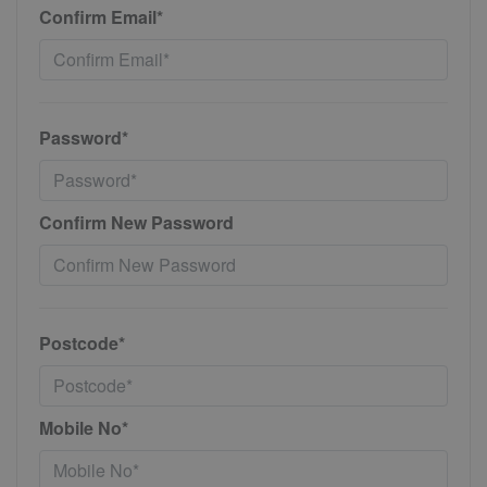
Confirm Email*
Password*
Confirm New Password
Postcode*
Mobile No*