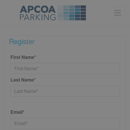
Register
First Name*
Last Name*
Email*