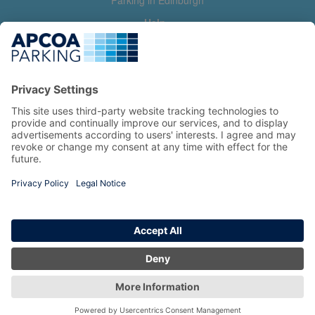
Parking in Edinburgh
Help
Contact us
Help & feedback
My account
Log in
Manage my booking
Information
Privacy Policy
Accessibility Statement
Terms and Conditions
Copyright 2026 All Right Reserved