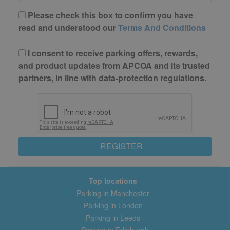
Please check this box to confirm you have
read and understood our
Terms And Conditions
I consent to receive parking offers, rewards,
and product updates from APCOA and its trusted
partners, in line with data-protection regulations.
REGISTER
Top locations
Parking in Manchester
Parking in London
Parking in Leeds