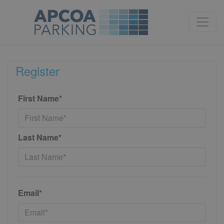
Register
First Name*
Last Name*
Email*