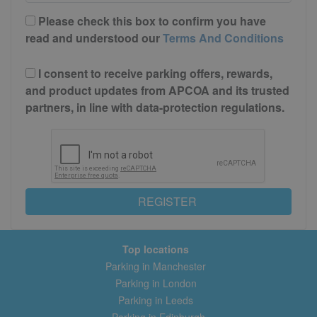
Please check this box to confirm you have
read and understood our
Terms And Conditions
I consent to receive parking offers, rewards,
and product updates from APCOA and its trusted
partners, in line with data-protection regulations.
REGISTER
Top locations
Parking in Manchester
Parking in London
Parking in Leeds