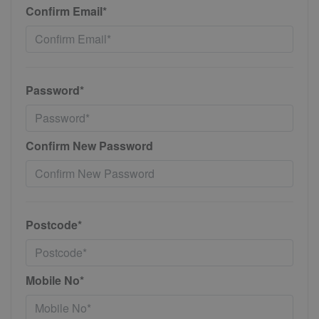
Confirm Email*
Password*
Confirm New Password
Postcode*
Mobile No*