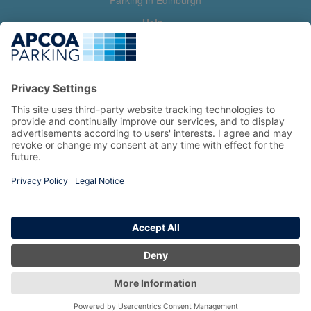
Parking in Edinburgh
Help
Contact us
Help & feedback
My account
Log in
Manage my booking
Information
Privacy Policy
Accessibility Statement
Terms and Conditions
Copyright 2026 All Right Reserved