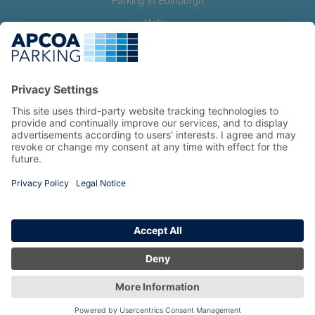
Parking in Edinburgh
Help
Contact us
Help & feedback
My account
Log in
Manage my booking
Information
Privacy Policy
Accessibility Statement
Terms and Conditions
Copyright 2026 All Right Reserved