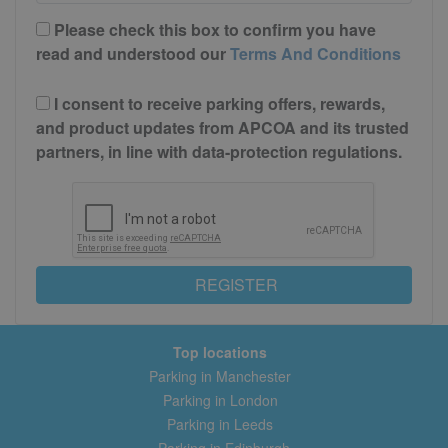
Please check this box to confirm you have
read and understood our
Terms And Conditions
I consent to receive parking offers, rewards,
and product updates from APCOA and its trusted
partners, in line with data-protection regulations.
REGISTER
Top locations
Parking in Manchester
Parking in London
Parking in Leeds