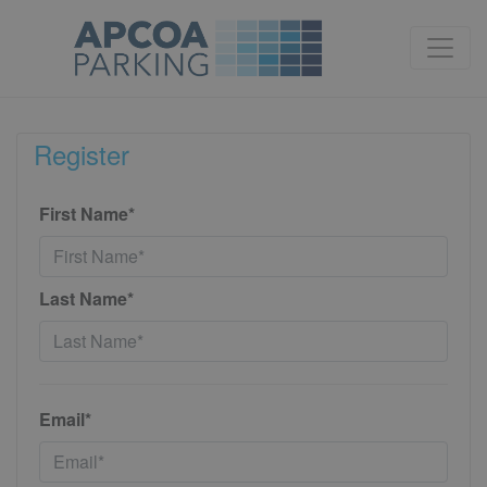
Register
First Name*
Last Name*
Email*