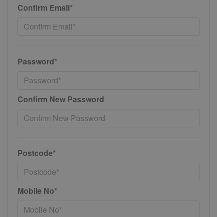
Confirm Email*
Password*
Confirm New Password
Postcode*
Mobile No*