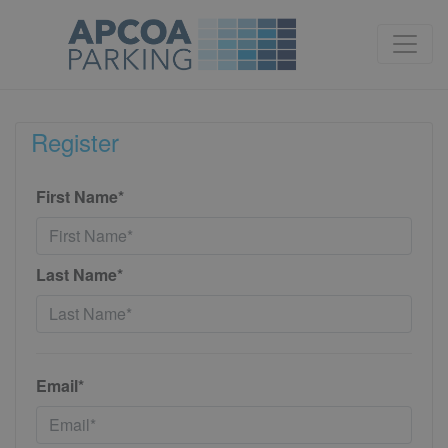
Register
First Name*
Last Name*
Email*