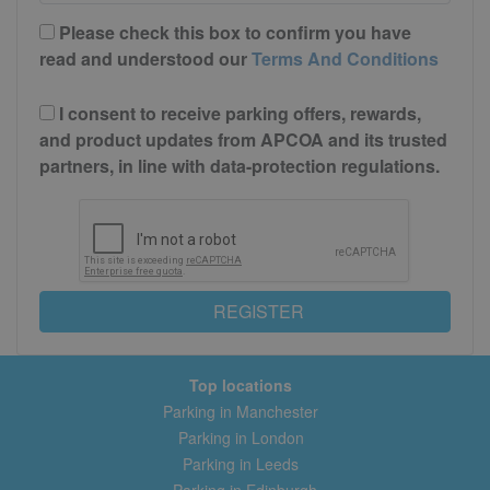
Please check this box to confirm you have
read and understood our
Terms And Conditions
I consent to receive parking offers, rewards,
and product updates from APCOA and its trusted
partners, in line with data-protection regulations.
REGISTER
Top locations
Parking in Manchester
Parking in London
Parking in Leeds