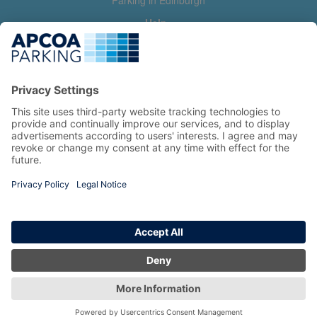
Parking in Edinburgh
Help
Contact us
Help & feedback
My account
Log in
Manage my booking
Information
Privacy Policy
Accessibility Statement
Terms and Conditions
Copyright 2026 All Right Reserved