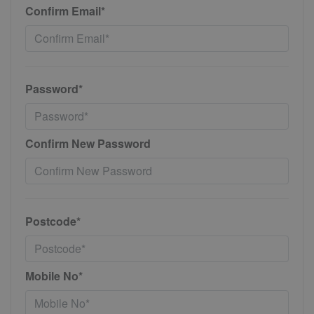
Confirm Email*
Password*
Confirm New Password
Postcode*
Mobile No*