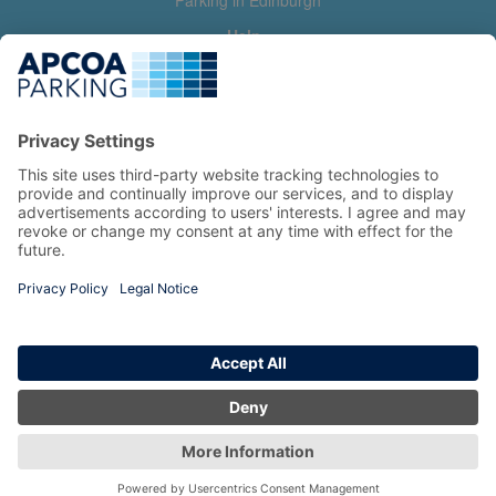
Parking in Edinburgh
Help
Contact us
Help & feedback
My account
Log in
Manage my booking
Information
Privacy Policy
Accessibility Statement
Terms and Conditions
Copyright 2026 All Right Reserved