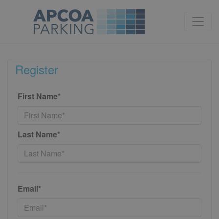
Register
First Name*
Last Name*
Email*