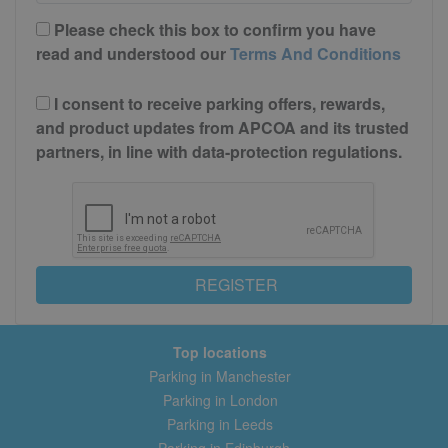
Please check this box to confirm you have
read and understood our
Terms And Conditions
I consent to receive parking offers, rewards,
and product updates from APCOA and its trusted
partners, in line with data-protection regulations.
REGISTER
Top locations
Parking in Manchester
Parking in London
Parking in Leeds