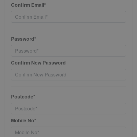
Confirm Email*
Password*
Confirm New Password
Postcode*
Mobile No*