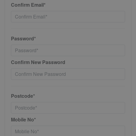
Confirm Email*
Password*
Confirm New Password
Postcode*
Mobile No*