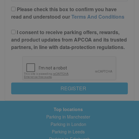
Please check this box to confirm you have
read and understood our
Terms And Conditions
I consent to receive parking offers, rewards,
and product updates from APCOA and its trusted
partners, in line with data-protection regulations.
REGISTER
Top locations
Parking in Manchester
Parking in London
Parking in Leeds