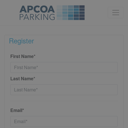
Register
First Name*
Last Name*
Email*