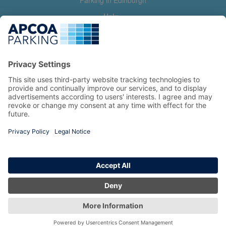
Parking in Edinburgh
Help
Contact us
Help & feedback
My account
Log in
Manage my booking
Information
Privacy Policy
Accessibility Statement
Terms and Conditions
Copyright 2026 All Right Reserved