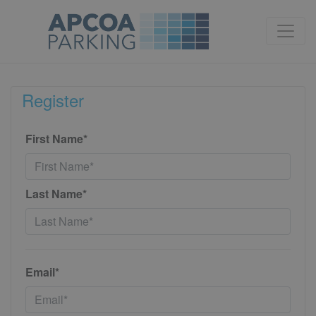
Register
First Name*
Last Name*
Email*