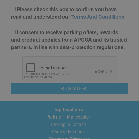
Please check this box to confirm you have
read and understood our
Terms And Conditions
I consent to receive parking offers, rewards,
and product updates from APCOA and its trusted
partners, in line with data-protection regulations.
REGISTER
Top locations
Parking in Manchester
Parking in London
Parking in Leeds