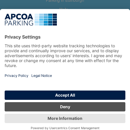
Parking in Edinburgh
Help
Contact us
Help & feedback
My account
Log in
Manage my booking
Information
Privacy Policy
Accessibility Statement
Terms and Conditions
Copyright 2026 All Right Reserved