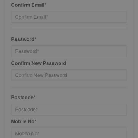
Confirm Email*
Password*
Confirm New Password
Postcode*
Mobile No*