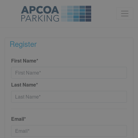
Register
First Name*
Last Name*
Email*