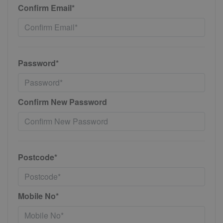
Confirm Email*
Password*
Confirm New Password
Postcode*
Mobile No*