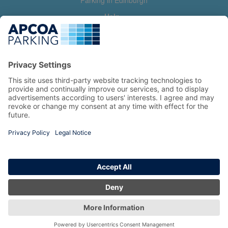
Parking in Edinburgh
Help
Contact us
Help & feedback
My account
Log in
Manage my booking
Information
Privacy Policy
Accessibility Statement
Terms and Conditions
Copyright 2026 All Right Reserved