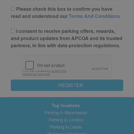
Please check this box to confirm you have
read and understood our
Terms And Conditions
I consent to receive parking offers, rewards,
and product updates from APCOA and its trusted
partners, in line with data-protection regulations.
REGISTER
Top locations
Parking in Manchester
Parking in London
Parking in Leeds