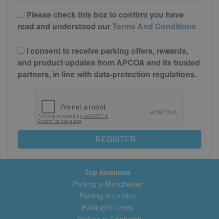
Please check this box to confirm you have
read and understood our
Terms And Conditions
I consent to receive parking offers, rewards,
and product updates from APCOA and its trusted
partners, in line with data-protection regulations.
REGISTER
Top locations
Parking in Manchester
Parking in London
Parking in Leeds