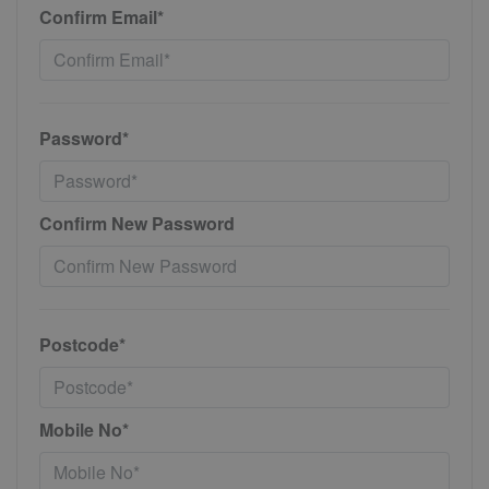
Confirm Email*
Password*
Confirm New Password
Postcode*
Mobile No*