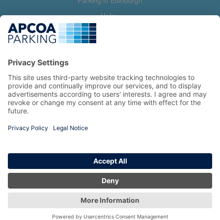
Parking in Edinburgh
Help
Contact us
Help & feedback
My account
Log in
Manage my booking
Information
Privacy Policy
Accessibility Statement
Terms and Conditions
Copyright 2026 All Right Reserved