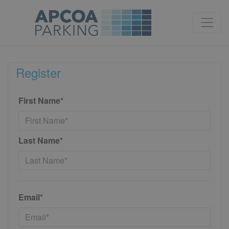
Register
First Name*
Last Name*
Email*