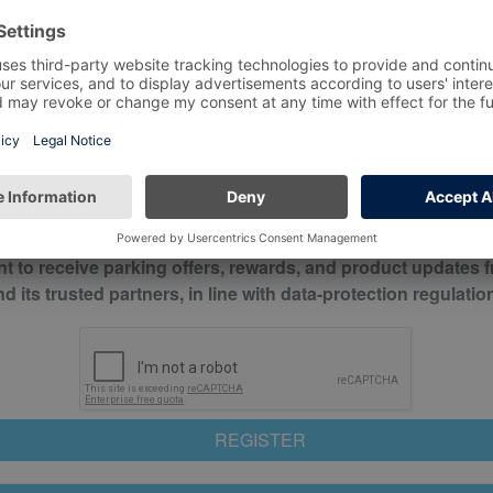
*
Mobile No*
check this box to confirm you have read and understood o
itions
nt to receive parking offers, rewards, and product updates 
its trusted partners, in line with data-protection regulatio
REGISTER