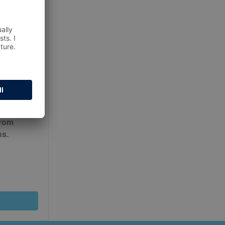
ur
Terms
from
ns.