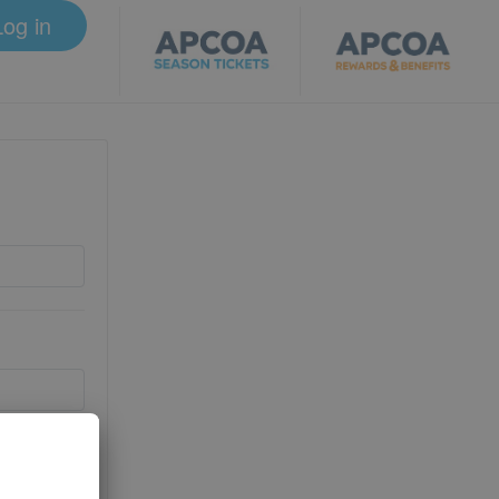
Log in