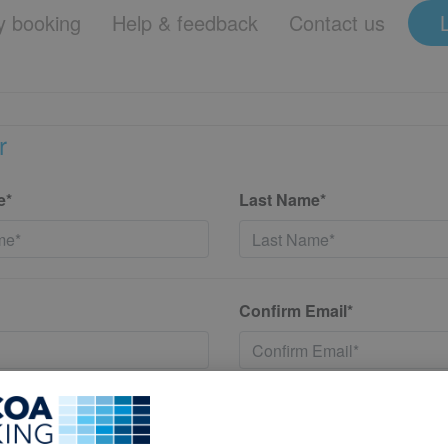
 booking
Help & feedback
Contact us
r
e*
Last Name*
Confirm Email*
*
Confirm New Password