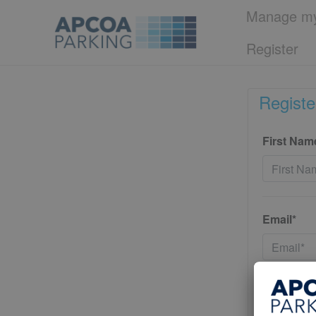
Manage my
Register
Registe
First Nam
Email*
Password