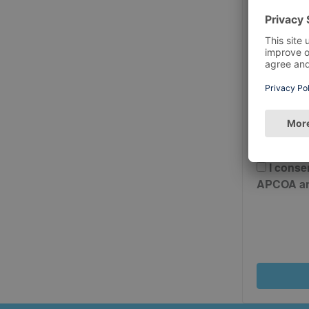
Postcode
Please 
And Cond
I conse
APCOA and 