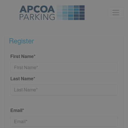
Register
First Name*
Last Name*
Email*