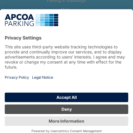
Parking in Edinburgh
Help
Contact us
Help & feedback
My account
Log in
Manage my booking
Information
Privacy Policy
Accessibility Statement
Terms and Conditions
Copyright 2026 All Right Reserved