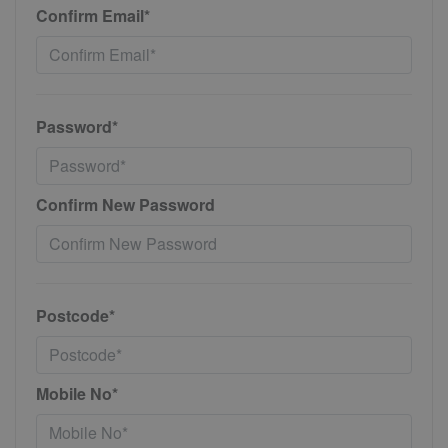
Confirm Email*
Password*
Confirm New Password
Postcode*
Mobile No*