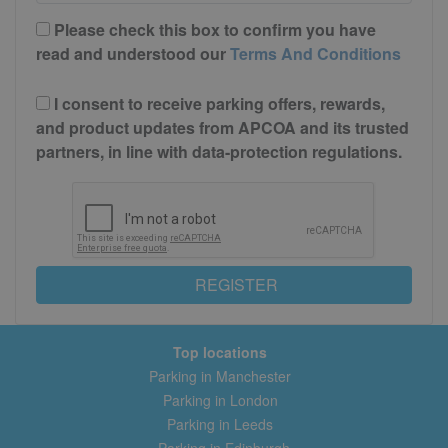
Please check this box to confirm you have
read and understood our
Terms And Conditions
I consent to receive parking offers, rewards,
and product updates from APCOA and its trusted
partners, in line with data-protection regulations.
REGISTER
Top locations
Parking in Manchester
Parking in London
Parking in Leeds